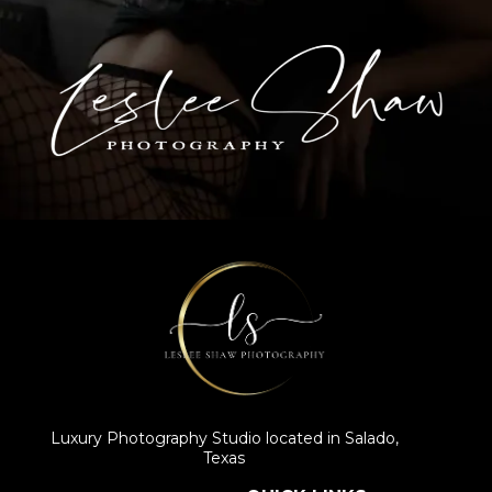
Luxury Photography Studio located in Salado,
Texas