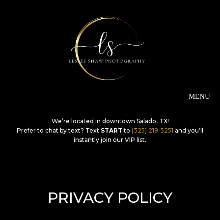
We’re located in downtown Salado, TX!
Prefer to chat by text? Text
START
to
(325) 219-5251
and you’ll
instantly join our VIP list.
PRIVACY POLICY