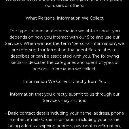
our users or others.
What Personal Information We Collect
The types of personal information we obtain about you
depends on how you interact with our Site and use our
Services. When we use the term "personal information", we
are referring to information that identifies, relates to,
describes or can be associated with you. The following
sections describe the categories and specific types of
personal information we collect.
Information We Collect Directly from You
Information that you directly submit to us through our
Services may include:
- Basic contact details including your name, address, phone
number, email.- Order information including your name,
billing address, shipping address, payment confirmation,