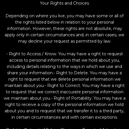
Your Rights and Choices
Depending on where you live, you may have some or all of
the rights listed below in relation to your personal
information. However, these rights are not absolute, may
apply only in certain circumstances and, in certain cases, we
may decline your request as permitted by law.
- Right to Access / Know. You may have a right to request
access to personal information that we hold about you,
including details relating to the ways in which we use and
share your information.- Right to Delete. You may have a
right to request that we delete personal information we
maintain about you.- Right to Correct. You may have a right
to request that we correct inaccurate personal information
we maintain about you.- Right of Portability. You may have a
right to receive a copy of the personal information we hold
about you and to request that we transfer it to a third party,
in certain circumstances and with certain exceptions.