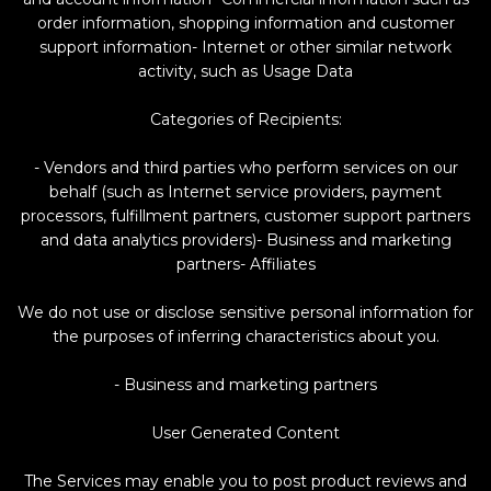
order information, shopping information and customer
support information- Internet or other similar network
activity, such as Usage Data
Categories of Recipients:
- Vendors and third parties who perform services on our
behalf (such as Internet service providers, payment
processors, fulfillment partners, customer support partners
and data analytics providers)- Business and marketing
partners- Affiliates
We do not use or disclose sensitive personal information for
the purposes of inferring characteristics about you.
- Business and marketing partners
User Generated Content
The Services may enable you to post product reviews and