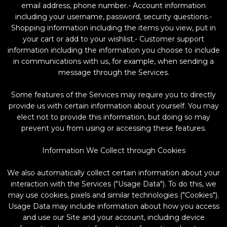
email address, phone number.- Account information
including your username, password, security questions.-
Shopping information including the items you view, put in
your cart or add to your wishlist.- Customer support
information including the information you choose to include
in communications with us, for example, when sending a
message through the Services.
Some features of the Services may require you to directly
provide us with certain information about yourself. You may
elect not to provide this information, but doing so may
prevent you from using or accessing these features.
Information We Collect through Cookies
We also automatically collect certain information about your
interaction with the Services ("Usage Data"). To do this, we
may use cookies, pixels and similar technologies ("Cookies").
Usage Data may include information about how you access
and use our Site and your account, including device