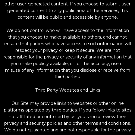
other user-generated content. If you choose to submit user
generated content to any public area of the Services, this
content will be public and accessible by anyone.
We do not control who will have access to the information
that you choose to make available to others, and cannot
ensure that parties who have access to such information will
respect your privacy or keep it secure. We are not
responsible for the privacy or security of any information that
you make publicly available, or for the accuracy, use or
misuse of any information that you disclose or receive from
third parties.
Third Party Websites and Links
Our Site may provide links to websites or other online
platforms operated by third parties. If you follow links to sites
not affiliated or controlled by us, you should review their
privacy and security policies and other terms and conditions.
We do not guarantee and are not responsible for the privacy