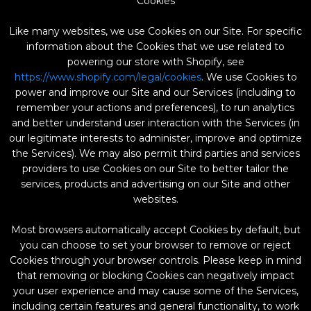
Cookies
Like many websites, we use Cookies on our Site. For specific
information about the Cookies that we use related to
powering our store with Shopify, see
https://www.shopify.com/legal/cookies
. We use Cookies to
power and improve our Site and our Services (including to
remember your actions and preferences), to run analytics
and better understand user interaction with the Services (in
our legitimate interests to administer, improve and optimize
the Services). We may also permit third parties and services
providers to use Cookies on our Site to better tailor the
services, products and advertising on our Site and other
websites.
Most browsers automatically accept Cookies by default, but
you can choose to set your browser to remove or reject
Cookies through your browser controls. Please keep in mind
that removing or blocking Cookies can negatively impact
your user experience and may cause some of the Services,
including certain features and general functionality, to work