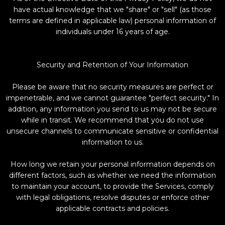
have actual knowledge that we "share" or "sell" (as those
terms are defined in applicable law) personal information of
individuals under 16 years of age.
Security and Retention of Your Information
Please be aware that no security measures are perfect or
impenetrable, and we cannot guarantee "perfect security." In
addition, any information you send to us may not be secure
while in transit. We recommend that you do not use
unsecure channels to communicate sensitive or confidential
information to us.
How long we retain your personal information depends on
different factors, such as whether we need the information
to maintain your account, to provide the Services, comply
with legal obligations, resolve disputes or enforce other
applicable contracts and policies.