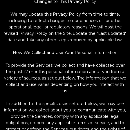
Changes to This Privacy Policy
We may update this Privacy Policy from time to time,
including to reflect changes to our practices or for other
operational, legal, or regulatory reasons. We will post the
revised Privacy Policy on the Site, update the "Last updated"
date and take any other steps required by applicable law.
How We Collect and Use Your Personal Information
To provide the Services, we collect and have collected over
the past 12 months personal information about you from a
variety of sources, as set out below. The information that we
collect and use varies depending on how you interact with
us.
In addition to the specific uses set out below, we may use
information we collect about you to communicate with you,
provide the Services, comply with any applicable legal
obligations, enforce any applicable terms of service, and to
protect or defend the Services, our rights, and the rights of