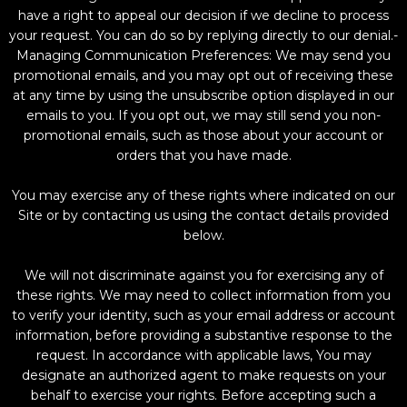
have a right to appeal our decision if we decline to process
your request. You can do so by replying directly to our denial.-
Managing Communication Preferences: We may send you
promotional emails, and you may opt out of receiving these
at any time by using the unsubscribe option displayed in our
emails to you. If you opt out, we may still send you non-
promotional emails, such as those about your account or
orders that you have made.
You may exercise any of these rights where indicated on our
Site or by contacting us using the contact details provided
below.
We will not discriminate against you for exercising any of
these rights. We may need to collect information from you
to verify your identity, such as your email address or account
information, before providing a substantive response to the
request. In accordance with applicable laws, You may
designate an authorized agent to make requests on your
behalf to exercise your rights. Before accepting such a