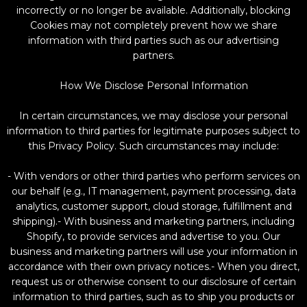
incorrectly or no longer be available. Additionally, blocking
Cookies may not completely prevent how we share
information with third parties such as our advertising
partners.
How We Disclose Personal Information
In certain circumstances, we may disclose your personal
information to third parties for legitimate purposes subject to
this Privacy Policy. Such circumstances may include:
- With vendors or other third parties who perform services on
our behalf (e.g., IT management, payment processing, data
analytics, customer support, cloud storage, fulfillment and
shipping).- With business and marketing partners, including
Shopify, to provide services and advertise to you. Our
business and marketing partners will use your information in
accordance with their own privacy notices.- When you direct,
request us or otherwise consent to our disclosure of certain
information to third parties, such as to ship you products or