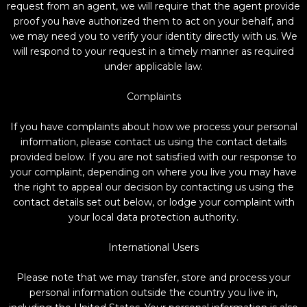
request from an agent, we will require that the agent provide
proof you have authorized them to act on your behalf, and
we may need you to verify your identity directly with us. We
will respond to your request in a timely manner as required
under applicable law.
Complaints
If you have complaints about how we process your personal
information, please contact us using the contact details
provided below. If you are not satisfied with our response to
your complaint, depending on where you live you may have
the right to appeal our decision by contacting us using the
contact details set out below, or lodge your complaint with
your local data protection authority.
International Users
Please note that we may transfer, store and process your
personal information outside the country you live in,