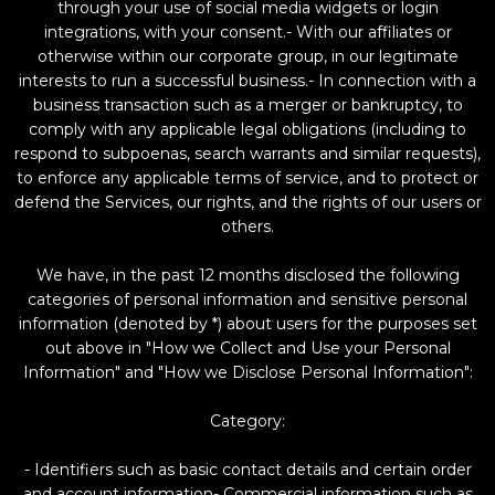
through your use of social media widgets or login
integrations, with your consent.- With our affiliates or
otherwise within our corporate group, in our legitimate
interests to run a successful business.- In connection with a
business transaction such as a merger or bankruptcy, to
comply with any applicable legal obligations (including to
respond to subpoenas, search warrants and similar requests),
to enforce any applicable terms of service, and to protect or
defend the Services, our rights, and the rights of our users or
others.
We have, in the past 12 months disclosed the following
categories of personal information and sensitive personal
information (denoted by *) about users for the purposes set
out above in "How we Collect and Use your Personal
Information" and "How we Disclose Personal Information":
Category:
- Identifiers such as basic contact details and certain order
and account information- Commercial information such as