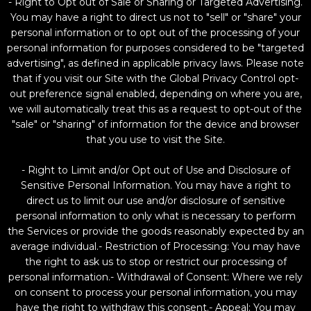
- Right to Opt out of Sale or Sharing or Targeted Advertising.
You may have a right to direct us not to "sell" or "share" your
personal information or to opt out of the processing of your
personal information for purposes considered to be "targeted
advertising", as defined in applicable privacy laws. Please note
that if you visit our Site with the Global Privacy Control opt-
out preference signal enabled, depending on where you are,
we will automatically treat this as a request to opt-out of the
"sale" or "sharing" of information for the device and browser
that you use to visit the Site.
- Right to Limit and/or Opt out of Use and Disclosure of
Sensitive Personal Information. You may have a right to
direct us to limit our use and/or disclosure of sensitive
personal information to only what is necessary to perform
the Services or provide the goods reasonably expected by an
average individual.- Restriction of Processing: You may have
the right to ask us to stop or restrict our processing of
personal information.- Withdrawal of Consent: Where we rely
on consent to process your personal information, you may
have the right to withdraw this consent.- Appeal: You may