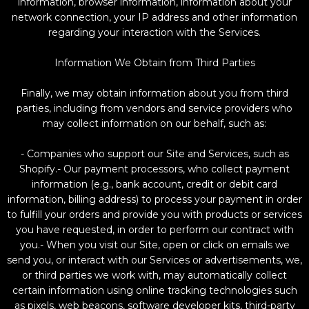
information, browser information, information about your
network connection, your IP address and other information
regarding your interaction with the Services.
Information We Obtain from Third Parties
Finally, we may obtain information about you from third
parties, including from vendors and service providers who
may collect information on our behalf, such as:
- Companies who support our Site and Services, such as
Shopify.- Our payment processors, who collect payment
information (e.g., bank account, credit or debit card
information, billing address) to process your payment in order
to fulfill your orders and provide you with products or services
you have requested, in order to perform our contract with
you.- When you visit our Site, open or click on emails we
send you, or interact with our Services or advertisements, we,
or third parties we work with, may automatically collect
certain information using online tracking technologies such
as pixels, web beacons, software developer kits, third-party