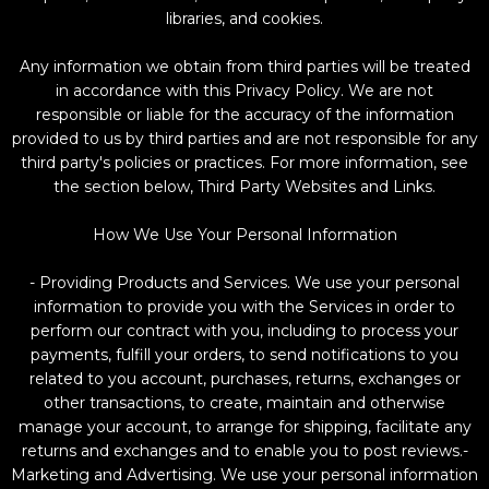
libraries, and cookies.
Any information we obtain from third parties will be treated
in accordance with this Privacy Policy. We are not
responsible or liable for the accuracy of the information
provided to us by third parties and are not responsible for any
third party's policies or practices. For more information, see
the section below, Third Party Websites and Links.
How We Use Your Personal Information
- Providing Products and Services. We use your personal
information to provide you with the Services in order to
perform our contract with you, including to process your
payments, fulfill your orders, to send notifications to you
related to you account, purchases, returns, exchanges or
other transactions, to create, maintain and otherwise
manage your account, to arrange for shipping, facilitate any
returns and exchanges and to enable you to post reviews.-
Marketing and Advertising. We use your personal information