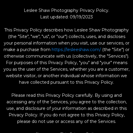
Leslee Shaw Photography Privacy Policy.
Last updated: 09/19/2023
This Privacy Policy describes how Leslee Shaw Photography
(the "Site", "we", "us", or "our") collects, uses, and discloses
your personal information when you visit, use our services, or
make a purchase from
https://lesleeshaw.com/
(the "Site") or
otherwise communicate with us (collectively, the "Services").
For purposes of this Privacy Policy, "you" and "your" means
you as the user of the Services, whether you are a customer,
website visitor, or another individual whose information we
have collected pursuant to this Privacy Policy.
Please read this Privacy Policy carefully. By using and
accessing any of the Services, you agree to the collection,
use, and disclosure of your information as described in this
Privacy Policy. If you do not agree to this Privacy Policy,
please do not use or access any of the Services.