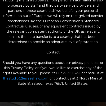
including the United States. Your personal information is also
processed by staff and third party service providers and
partners in these countries.If we transfer your personal
information out of Europe, we will rely on recognized transfer
mechanisms like the European Commission's Standard
Contractual Clauses, or any equivalent contracts issued by
the relevant competent authority of the UK, as relevant,
unless the data transfer is to a country that has been
determined to provide an adequate level of protection.
Contact
Should you have any questions about our privacy practices or
this Privacy Policy, or if you would like to exercise any of the
rights available to you, please call 1-325-219-5251 or email us at
thestudio@lesleeshaw.com
or contact us at 3 North Main St.
Suite B, Salado, Texas 76571, United States.