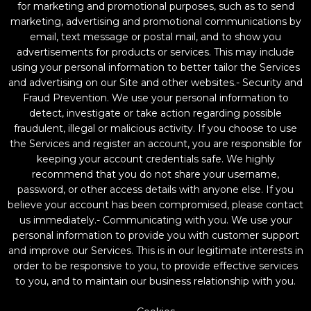
for marketing and promotional purposes, such as to send
marketing, advertising and promotional communications by
email, text message or postal mail, and to show you
advertisements for products or services. This may include
using your personal information to better tailor the Services
and advertising on our Site and other websites.- Security and
Fraud Prevention. We use your personal information to
detect, investigate or take action regarding possible
fraudulent, illegal or malicious activity. If you choose to use
the Services and register an account, you are responsible for
keeping your account credentials safe. We highly
recommend that you do not share your username,
password, or other access details with anyone else. If you
believe your account has been compromised, please contact
us immediately.- Communicating with you. We use your
personal information to provide you with customer support
and improve our Services. This is in our legitimate interests in
order to be responsive to you, to provide effective services
to you, and to maintain our business relationship with you.