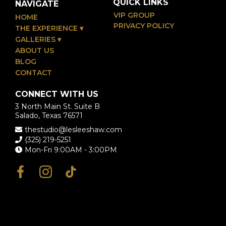
QUICK LINKS
NAVIGATE
VIP GROUP
HOME
PRIVACY POLICY
THE EXPERIENCE
▾
GALLERIES
▾
ABOUT US
BLOG
CONTACT
CONNECT WITH US
3 North Main St. Suite B
Salado, Texas 76571
thestudio@lesleeshaw.com
(325) 219-5251
Mon-Fri 9:00AM - 3:00PM