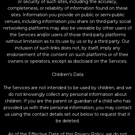
or security of such sites, including the accuracy,
completeness, or reliability of information found on these
sites. Information you provide on public or semi-public
venues, including information you share on third-party social
networking platforms may also be viewable by other users of
the Services and/or users of those third-party platforms
without limitation as to its use by us or by a third party. Our
inclusion of such links does not, by itself, imply any
endorsement of the content on such platforms or of their
owners or operators, except as disclosed on the Services.
Children's Data
The Services are not intended to be used by children, and we
do not knowingly collect any personal information about
children. If you are the parent or guardian of a child who has
provided us with their personal information, you may contact
us using the contact details set out below to request that it
be deleted.
As of the Effective Date of this Privacy Policy, we do not